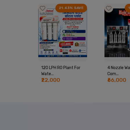
99% SAVE
21.43% SAVE
PING
120 LPH RO Plant For
4 Nozzle Wa
Wate...
Com...
₹22,000
₹66,000