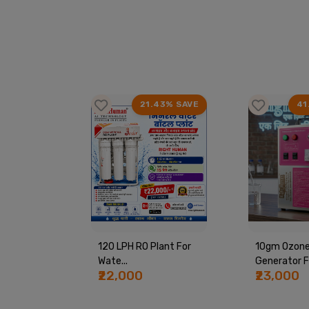
63% SAVE
21.43% SAVE
41
ine By
120 LPH RO Plant For
10gm Ozon
Wate...
Generator Fo
₹22,000
₹23,000