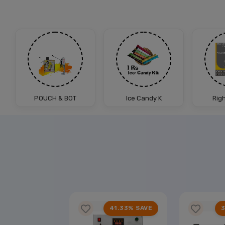
POUCH & BOT
Ice Candy K
Rig
25% SAVE
41.33% SAVE
3