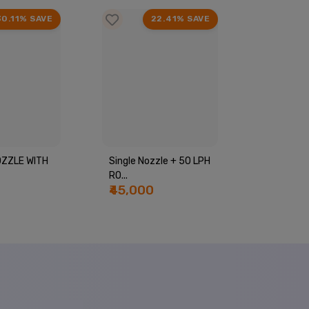
30.11% SAVE
22.41% SAVE
ZZLE WITH
Single Nozzle + 50 LPH
Complete
RO...
Bottle Pla
₹45,000
₹55,00