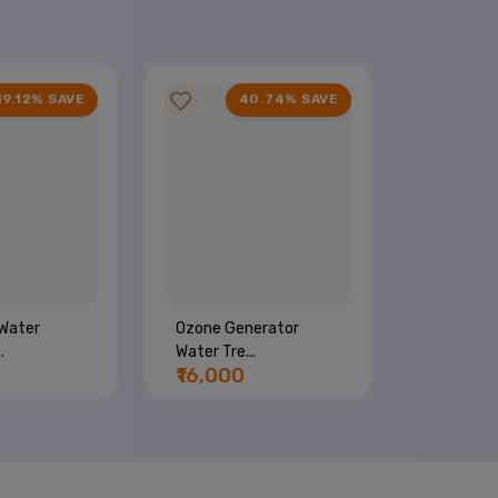
19.12% SAVE
40.74% SAVE
Water
Ozone Generator
Commerci
.
Water Tre...
Machine...
₹16,000
₹44,00