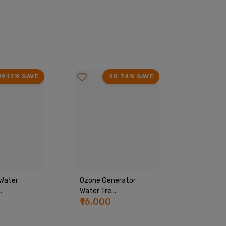
19.12% SAVE
40.74% SAVE
Water
Ozone Generator
Commerci
.
Water Tre...
Machine...
₹16,000
₹44,00