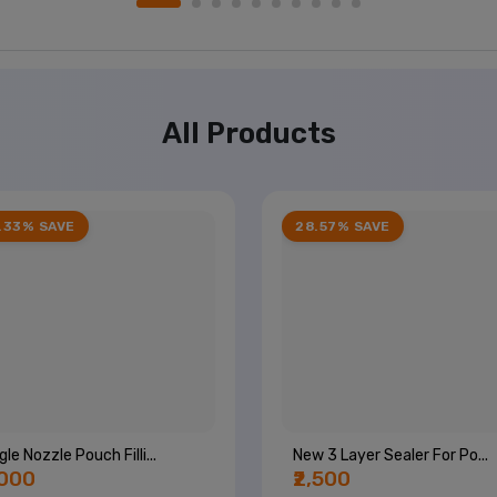
All Products
.33% SAVE
28.57% SAVE
gle Nozzle Pouch Filli...
New 3 Layer Sealer For Po...
,000
₹2,500