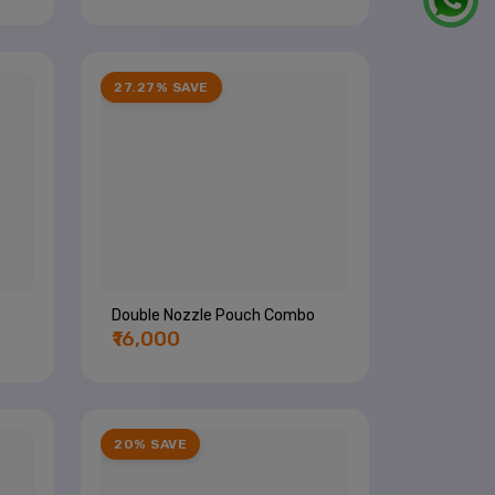
27.27% SAVE
Double Nozzle Pouch Combo
₹16,000
20% SAVE