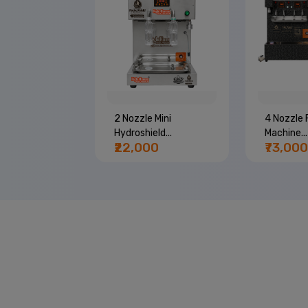
e Bottle
2 Nozzle Mini
4 Nozzle F
..
Hydroshield...
Machine...
00
₹22,000
₹73,000