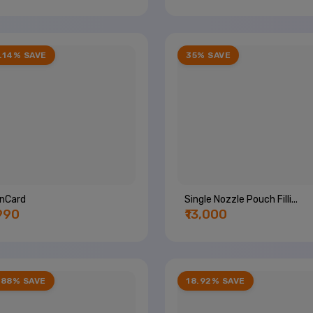
.14% SAVE
35% SAVE
inCard
Single Nozzle Pouch Filli...
,990
₹13,000
.88% SAVE
18.92% SAVE