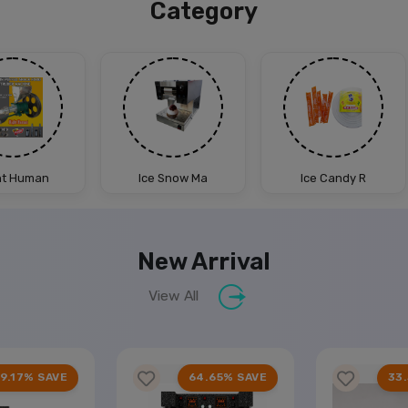
Category
ht Human
Ice Snow Ma
Ice Candy R
New Arrival
View All
9.17% SAVE
64.65% SAVE
33