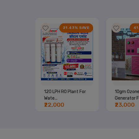
67% SAVE
21.43% SAVE
41
Machine |
120 LPH RO Plant For
10gm Ozon
Wate...
Generator Fo
₹22,000
₹23,000