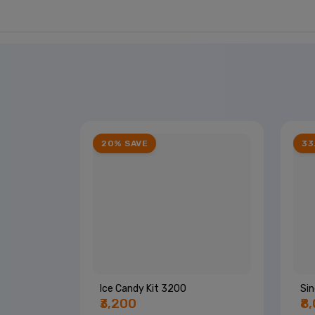
20% SAVE
33
Ice Candy Kit 3200
Sin
₹3,200
₹8