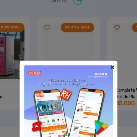
View All
.03% SAVE
22.41% SAVE
×
e
Single Nozzle + 50 LPH
Complete 
r...
RO...
Bottle Pla..
₹45,000
₹55,000