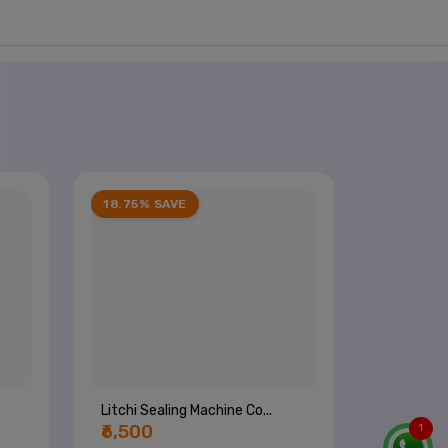
18.75% SAVE
Litchi Sealing Machine Co...
₹6,500
1