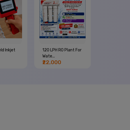
ld Inkjet
120 LPH RO Plant For
4 Nozzle Wa
Wate...
Bottle Com..
₹22,000
₹66,000