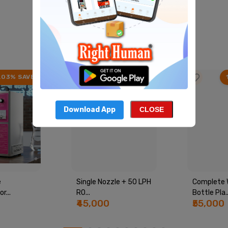
Best Product
View All
.03% SAVE
22.41% SAVE
Download App
CLOSE
e
Single Nozzle + 50 LPH
Complete 
r...
RO...
Bottle Pla..
₹45,000
₹55,000