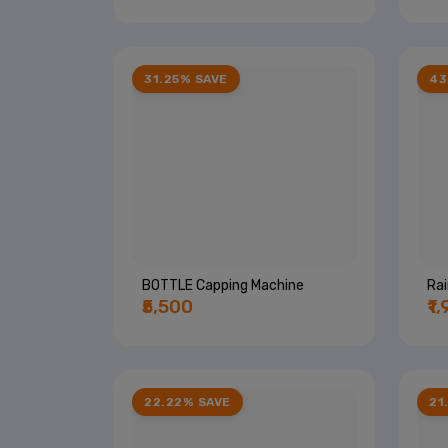
31.25% SAVE
43
BOTTLE Capping Machine
Ra
₹5,500
₹1
22.22% SAVE
21