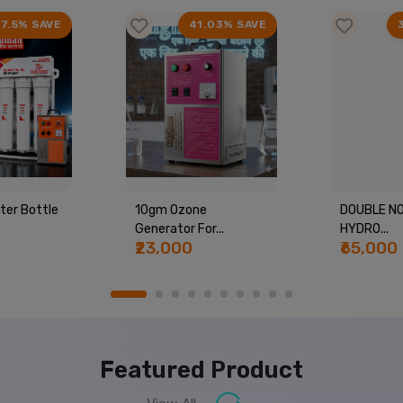
17.5% SAVE
41.03% SAVE
ter Bottle
10gm Ozone
DOUBLE NO
Generator For...
HYDRO...
₹23,000
₹65,000
Featured Product