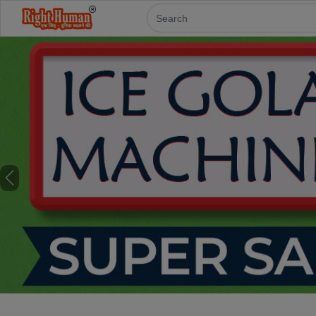
Previous