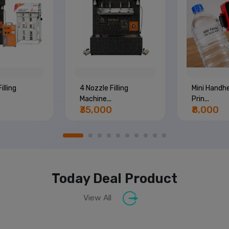
illing
4 Nozzle Filling
Mini Handhe
Machine...
Prin...
₹35,000
₹8,000
Today Deal Product
View All