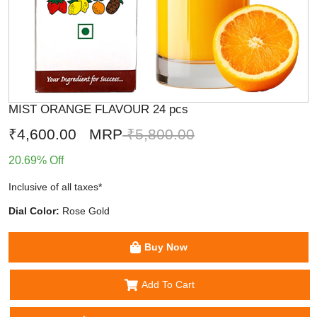
MIST ORANGE FLAVOUR 24 pcs
₹4,600.00
MRP
₹5,800.00
20.69% Off
Inclusive of all taxes*
Dial Color:
Rose Gold
Buy Now
Add To Cart