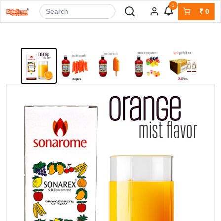
1
₹
0