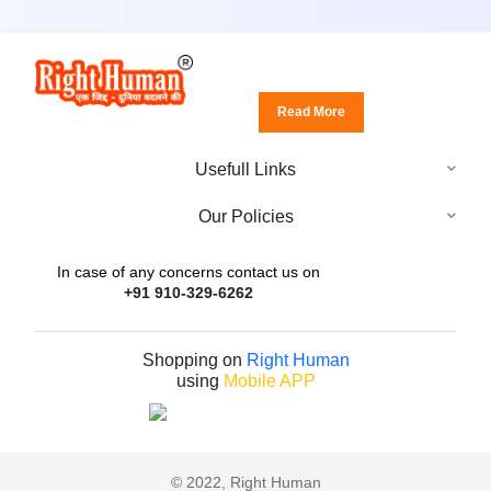
Read More
Usefull Links
Our Policies
In case of any concerns contact us on
+91 910-329-6262
Shopping on
Right Human
using
Mobile APP
© 2022, Right Human