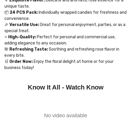
🌹
Exquisite Flavor:
Delicate and aromatic rose essence for a
unique taste.
📦
24 PCS Pack:
Individually wrapped candies for freshness and
convenience.
🎉
Versatile Use:
Great for personal enjoyment, parties, or as a
special treat.
⭐
High-Quality:
Perfect for personal and commercial use,
adding elegance to any occasion.
🌺
Refreshing Taste:
Soothing and refreshing rose flavor in
every bite.
🛒
Order Now:
Enjoy the floral delight at home or for your
business today!
Know It All - Watch Know
No video available