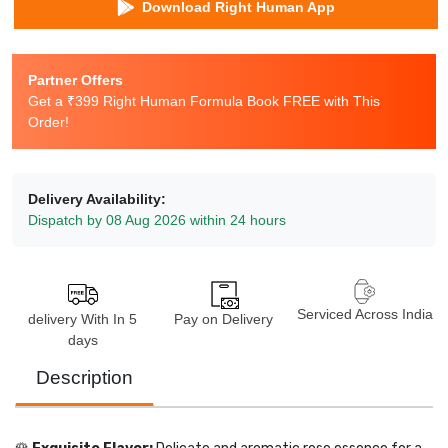
Download Right Human App
Partner Offers
Get a ₹399 Right Human Formula Book FREE with This
Order!
Delivery Availability:
Dispatch by 08 Aug 2026 within 24 hours
Serviced Across India
delivery With In 5
Pay on Delivery
days
Description