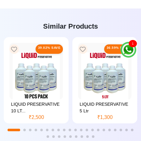
Similar Products
1
39.02% SAVE
36.59% SAVE
LIQUID PRESERVATIVE
LIQUID PRESERVATIVE
10 LT...
5 Ltr
₹2,500
₹1,300