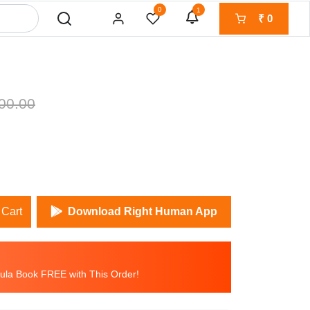
0
1
₹
0
00.00
 Cart
Download Right Human App
la Book FREE with This Order!