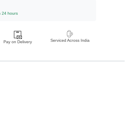
n 24 hours
Serviced Across India
Pay on Delivery