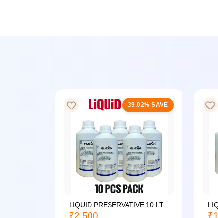
25% SAVE
39.02% SAVE
LIQUID PRESERVATIVE 10 LT...
LI
₹2,500
₹1