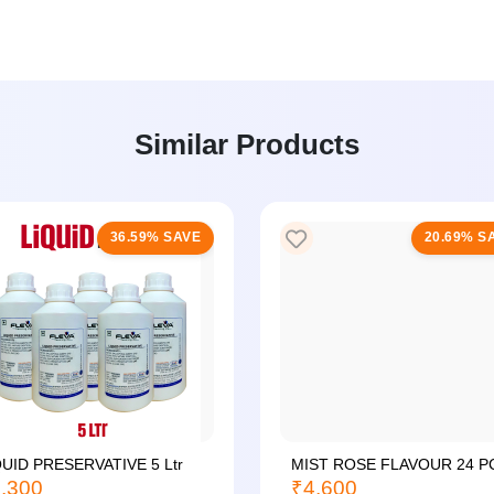
Similar Products
36.59% SAVE
20.69% S
QUID PRESERVATIVE 5 Ltr
MIST ROSE FLAVOUR 24 P
,300
₹4,600