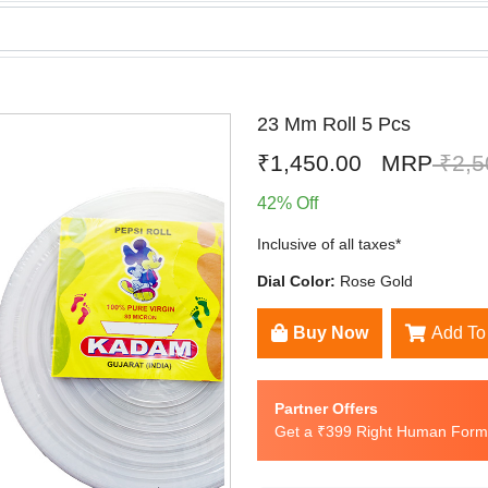
23 Mm Roll 5 Pcs
₹1,450.00
MRP
₹2,5
42% Off
Inclusive of all taxes*
Dial Color:
Rose Gold
Buy Now
Add To
Partner Offers
Get a ₹399 Right Human Formu