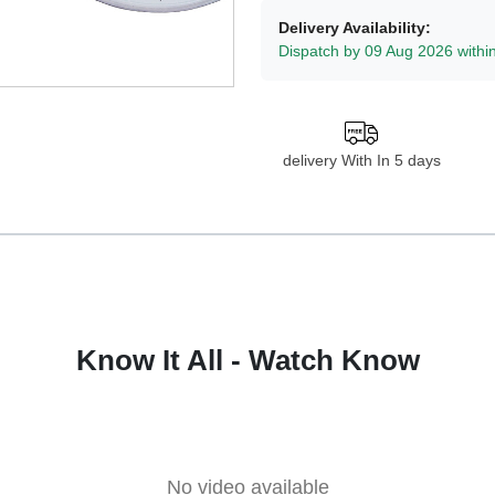
Delivery Availability:
Dispatch by 09 Aug 2026 withi
delivery With In 5 days
Know It All - Watch Know
No video available