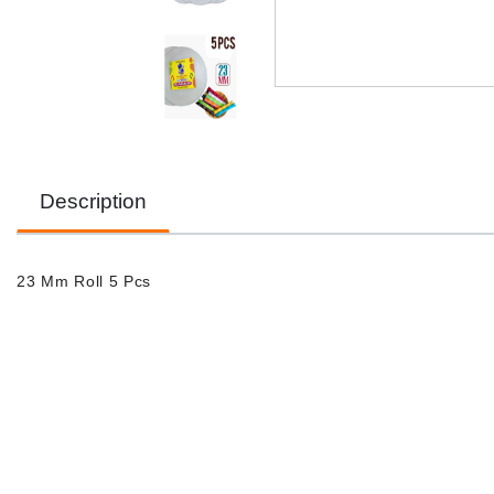
Description
23 Mm Roll 5 Pcs