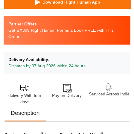
Download Right Human App
Partner Offers
Get a ₹399 Right Human Formula Book FREE with This
Order!
Delivery Availability:
Dispatch by 07 Aug 2026 within 24 hours
Serviced Across India
delivery With In 5
Pay on Delivery
days
Description