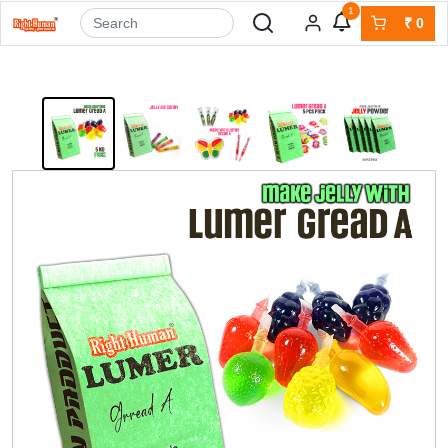
1
₹
0