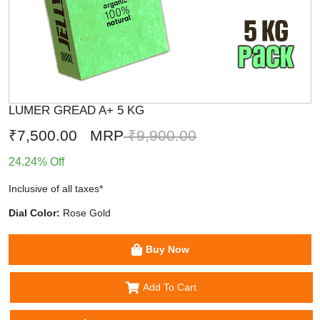
LUMER GREAD A+ 5 KG
₹7,500.00
MRP
₹9,900.00
24.24% Off
Inclusive of all taxes*
Dial Color:
Rose Gold
Buy Now
Add To Cart