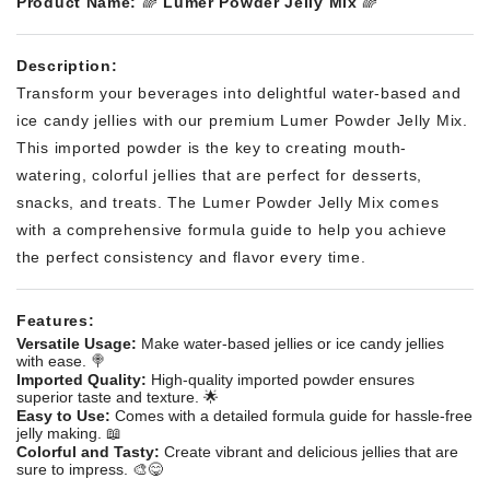
Product Name:
🌈
Lumer Powder Jelly Mix
🌈
Description:
Transform your beverages into delightful water-based and
ice candy jellies with our premium Lumer Powder Jelly Mix.
This imported powder is the key to creating mouth-
watering, colorful jellies that are perfect for desserts,
snacks, and treats. The Lumer Powder Jelly Mix comes
with a comprehensive formula guide to help you achieve
the perfect consistency and flavor every time.
Features:
Versatile Usage:
Make water-based jellies or ice candy jellies
with ease. 🍭
Imported Quality:
High-quality imported powder ensures
superior taste and texture. 🌟
Easy to Use:
Comes with a detailed formula guide for hassle-free
jelly making. 📖
Colorful and Tasty:
Create vibrant and delicious jellies that are
sure to impress. 🎨😋