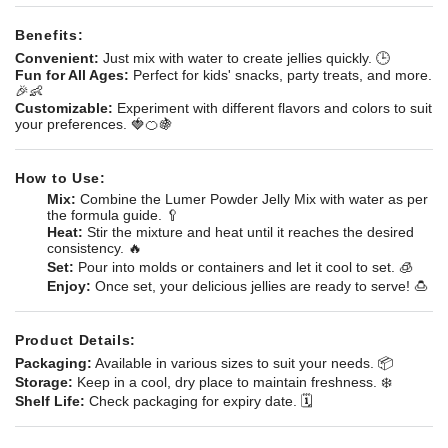
Benefits:
Convenient:
Just mix with water to create jellies quickly. 🕒
Fun for All Ages:
Perfect for kids' snacks, party treats, and more.
🎉👶
Customizable:
Experiment with different flavors and colors to suit
your preferences. 🍓🍊🍇
How to Use:
Mix:
Combine the Lumer Powder Jelly Mix with water as per
the formula guide. 🥄
Heat:
Stir the mixture and heat until it reaches the desired
consistency. 🔥
Set:
Pour into molds or containers and let it cool to set. 🧊
Enjoy:
Once set, your delicious jellies are ready to serve! 🍮
Product Details:
Packaging:
Available in various sizes to suit your needs. 📦
Storage:
Keep in a cool, dry place to maintain freshness. ❄️
Shelf Life:
Check packaging for expiry date. 🗓️