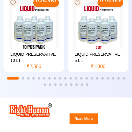
39.02% SAVE
36.59% SAVE
LIQUID PRESERVATIVE
LIQUID PRESERVATIVE
10 LT...
5 Ltr
₹2,500
₹1,300
Read More