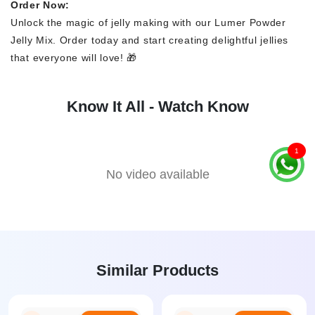
Order Now:
Unlock the magic of jelly making with our Lumer Powder
Jelly Mix. Order today and start creating delightful jellies
that everyone will love! 🎁
Know It All - Watch Know
1
No video available
Similar Products