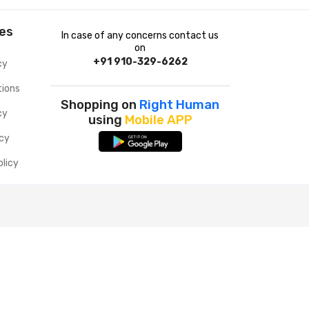
ies
In case of any concerns contact us
on
+91 910-329-6262
cy
tions
Shopping on
Right Human
cy
using
Mobile APP
icy
olicy