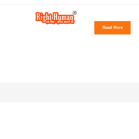
Read More