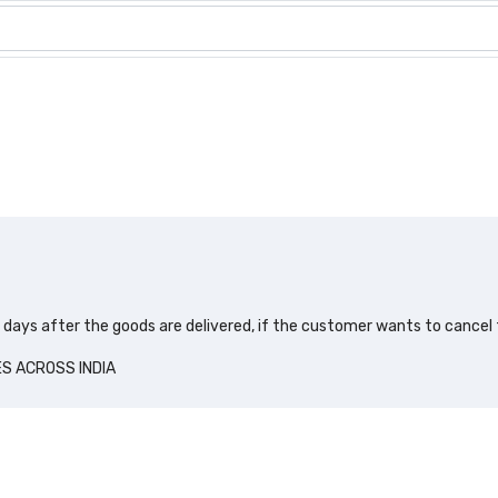
0 days after the goods are delivered, if the customer wants to cancel
ES ACROSS INDIA