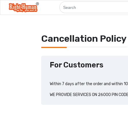
Cancellation Policy
For Customers
Within 7 days after the order and within 1
WE PROVIDE SERVICES ON 26000 PIN COD