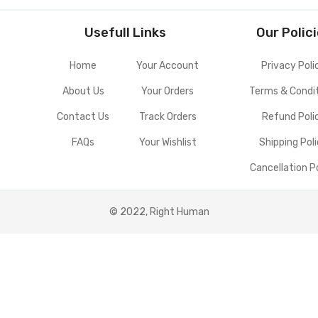
Usefull Links
Our Polic
Home
Your Account
Privacy Poli
About Us
Your Orders
Terms & Condi
Contact Us
Track Orders
Refund Poli
FAQs
Your Wishlist
Shipping Pol
Cancellation P
© 2022, Right Human