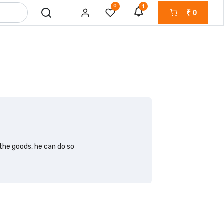
0
1
₹
0
 the goods, he can do so