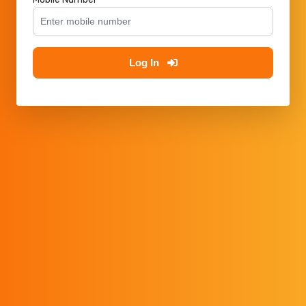
Log In