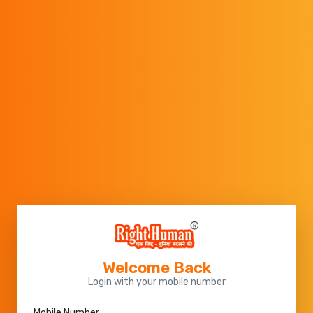
Welcome Back
Login with your mobile number
Mobile Number