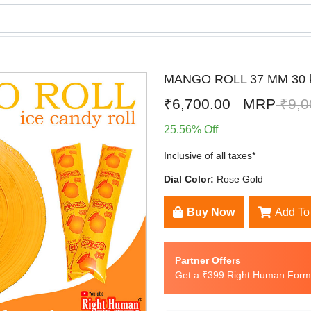
MANGO ROLL 37 MM 30 
₹6,700.00
MRP
₹9,0
25.56% Off
Inclusive of all taxes*
Dial Color:
Rose Gold
Buy Now
Add To
Partner Offers
Get a ₹399 Right Human Formu