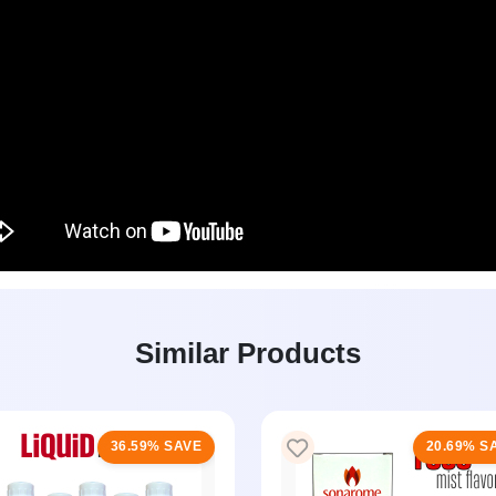
Similar Products
36.59% SAVE
20.69% S