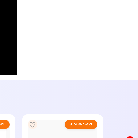
AVE
31.58% SAVE