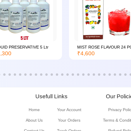
QUID PRESERVATIVE 5 Ltr
MIST ROSE FLAVOUR 24 P
,300
₹4,600
Usefull Links
Our Polic
Home
Your Account
Privacy Poli
About Us
Your Orders
Terms & Condi
Contact Us
Track Orders
Refund Poli