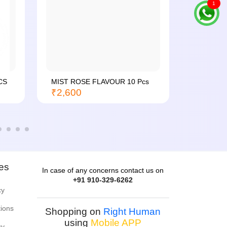
1
CS
MIST ROSE FLAVOUR 10 Pcs
MIST PI
₹2,600
24...
₹4,600
ies
In case of any concerns contact us on
+91 910-329-6262
cy
tions
Shopping on
Right Human
using
Mobile APP
cy