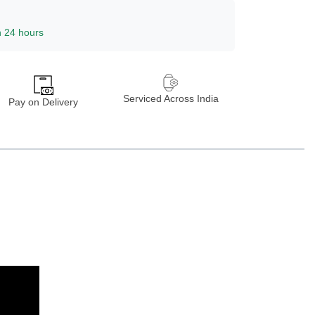
n 24 hours
Serviced Across India
Pay on Delivery