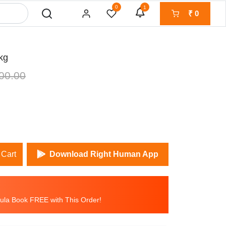
0
1
₹
0
kg
00.00
 Cart
Download Right Human App
la Book FREE with This Order!