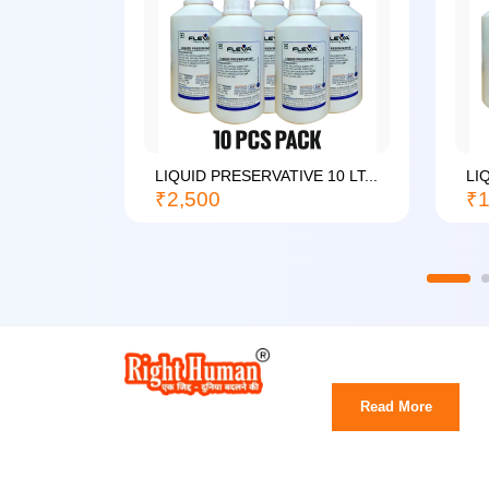
LIQUID PRESERVATIVE 10 LT...
LI
₹2,500
₹1
Read More