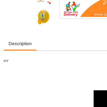
Description
HY