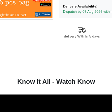
Delivery Availability:
Dispatch by 07 Aug 2026 withi
delivery With In 5 days
Know It All - Watch Know