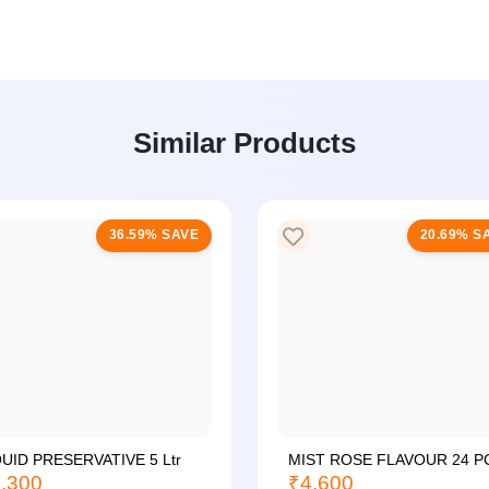
Similar Products
36.59% SAVE
20.69% S
QUID PRESERVATIVE 5 Ltr
MIST ROSE FLAVOUR 24 P
,300
₹4,600