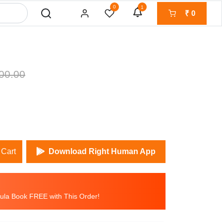
0
1
₹
0
00.00
 Cart
Download Right Human App
la Book FREE with This Order!