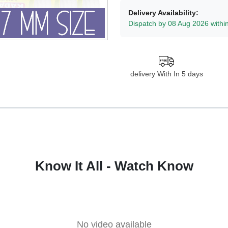
Delivery Availability:
Dispatch by 08 Aug 2026 withi
delivery With In 5 days
Know It All - Watch Know
No video available