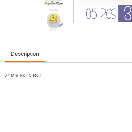
Description
37 Mm Roll 5 Roll