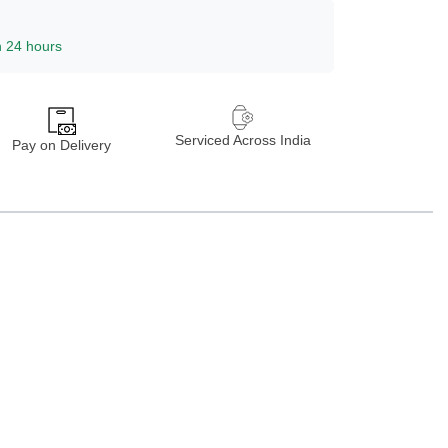
n 24 hours
Serviced Across India
Pay on Delivery