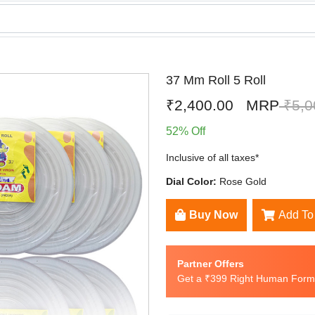
37 Mm Roll 5 Roll
₹2,400.00
MRP
₹5,0
52% Off
Inclusive of all taxes*
Dial Color:
Rose Gold
Buy Now
Add To
Partner Offers
Get a ₹399 Right Human Formu