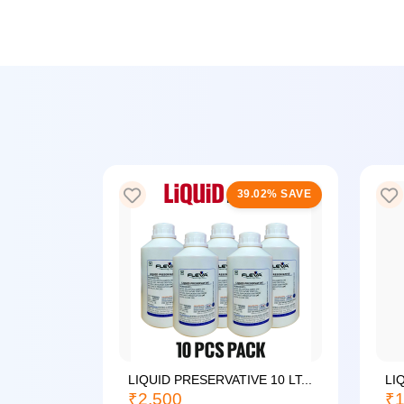
25% SAVE
39.02% SAVE
LIQUID PRESERVATIVE 10 LT...
LI
₹2,500
₹1