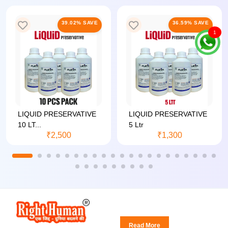
39.02% SAVE
36.59% SAVE
1
LIQUID PRESERVATIVE
LIQUID PRESERVATIVE
10 LT...
5 Ltr
₹2,500
₹1,300
Read More