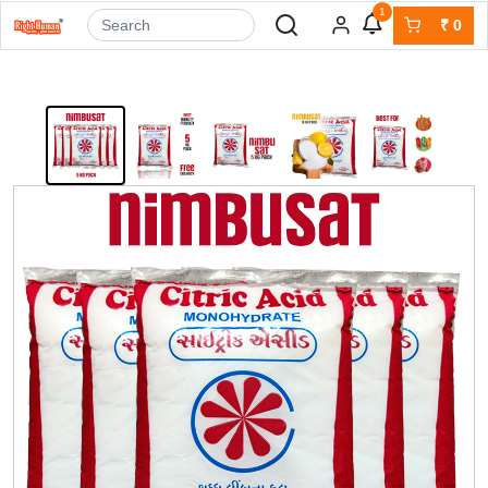
1
₹
0