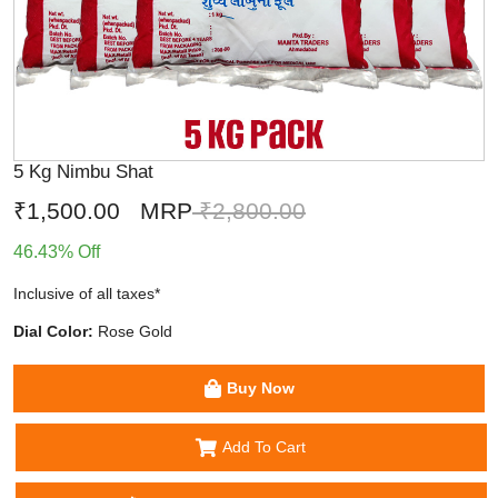
5 Kg Nimbu Shat
₹1,500.00
MRP
₹2,800.00
46.43% Off
Inclusive of all taxes*
Dial Color:
Rose Gold
Buy Now
Add To Cart