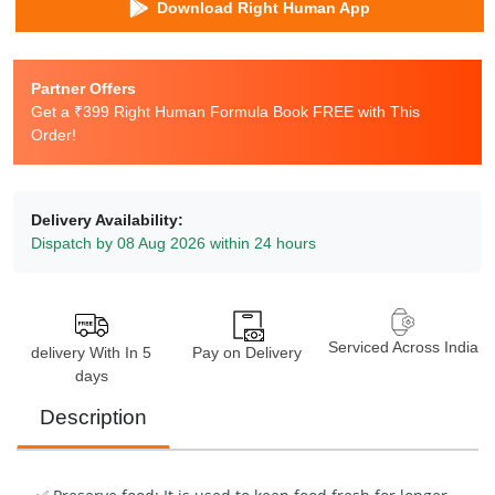
Download Right Human App
Partner Offers
Get a ₹399 Right Human Formula Book FREE with This
Order!
Delivery Availability:
Dispatch by 08 Aug 2026 within 24 hours
Serviced Across India
delivery With In 5
Pay on Delivery
days
Description