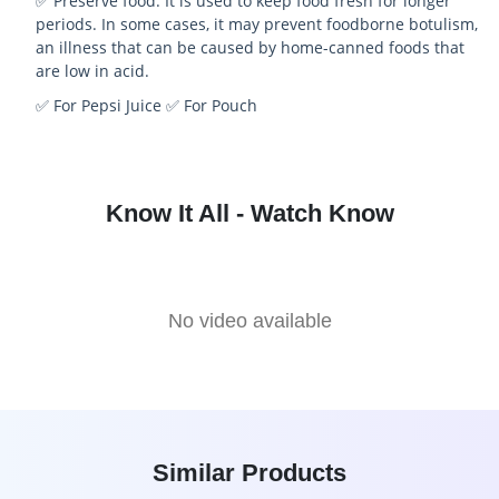
✅ Preserve food: It is used to keep food fresh for longer
periods. In some cases, it may prevent foodborne botulism,
an illness that can be caused by home-canned foods that
are low in acid.
✅ For Pepsi Juice
✅ For Pouch
Know It All - Watch Know
No video available
Similar Products