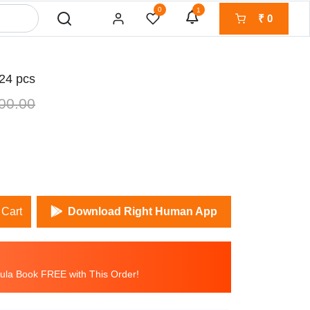
0
1
₹
0
4 pcs
00.00
 Cart
Download Right Human App
la Book FREE with This Order!