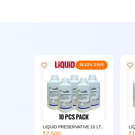
25% SAVE
39.02% SAVE
LIQUID PRESERVATIVE 10 LT...
LI
₹2,500
₹1