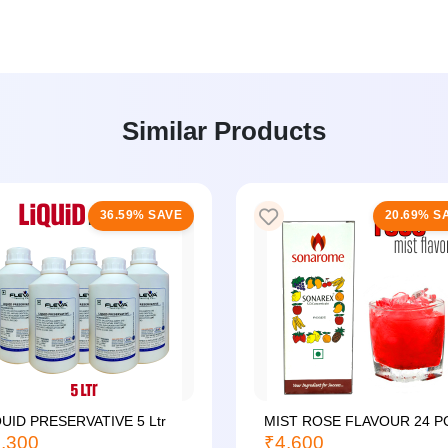
Similar Products
36.59% SAVE
20.69% S
QUID PRESERVATIVE 5 Ltr
MIST ROSE FLAVOUR 24 P
,300
₹4,600