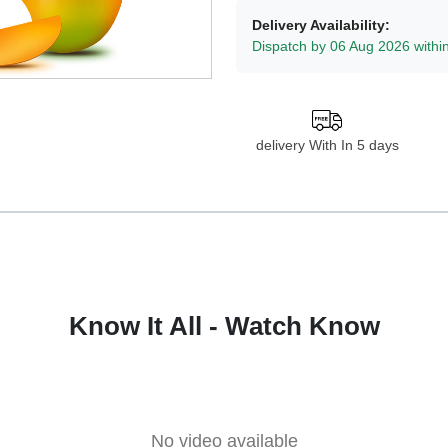
Delivery Availability:
Dispatch by 06 Aug 2026 withi
delivery With In 5 days
Know It All - Watch Know
No video available