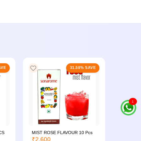
AVE
31.58% SAVE
1
CS
MIST ROSE FLAVOUR 10 Pcs
MIST PI
₹2,600
24...