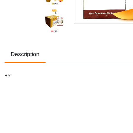
Description
HY