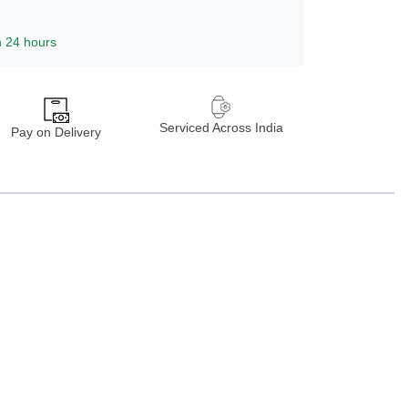
n 24 hours
Serviced Across India
Pay on Delivery