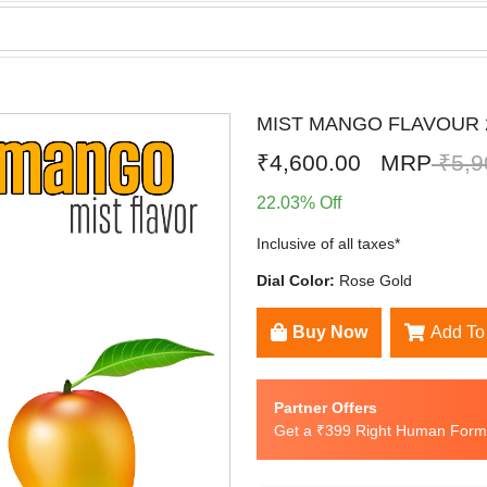
MIST MANGO FLAVOUR 2
₹4,600.00
MRP
₹5,9
22.03% Off
Inclusive of all taxes*
Dial Color:
Rose Gold
Buy Now
Add To
Partner Offers
Get a ₹399 Right Human Formu