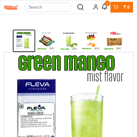
1
₹
0