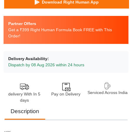
Download Right Human App
Partner Offers
Get a ₹399 Right Human Formula Book FREE with This
Order!
Delivery Availability:
Dispatch by 08 Aug 2026 within 24 hours
Serviced Across India
delivery With In 5
Pay on Delivery
days
Description