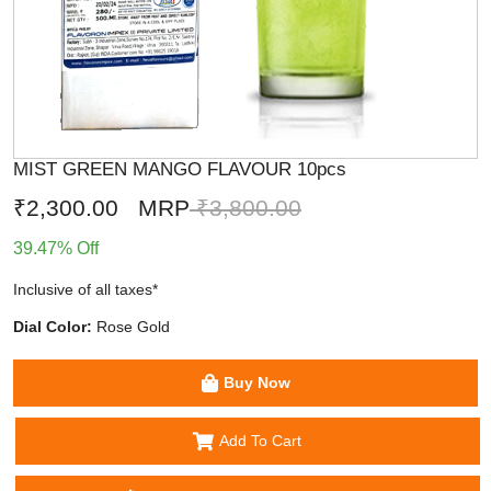
MIST GREEN MANGO FLAVOUR 10pcs
₹2,300.00
MRP
₹3,800.00
39.47% Off
Inclusive of all taxes*
Dial Color:
Rose Gold
Buy Now
Add To Cart