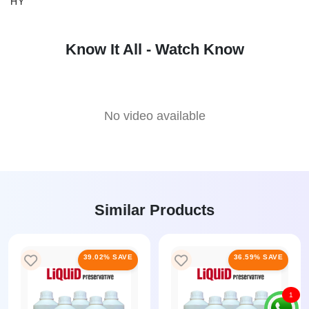
HY
Know It All - Watch Know
No video available
Similar Products
39.02% SAVE
36.59% SAVE
1