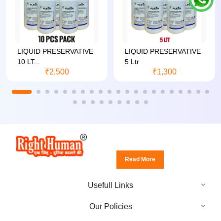
LIQUID PRESERVATIVE
LIQUID PRESERVATIVE
10 LT...
5 Ltr
₹2,500
₹1,300
Read More
Usefull Links
Our Policies