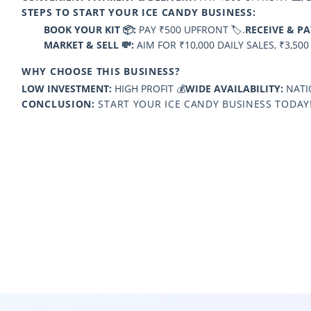
STEPS TO START YOUR ICE CANDY BUSINESS:
BOOK YOUR KIT 📦:
PAY ₹500 UPFRONT 🏷️.
RECEIVE & PA
MARKET & SELL 💸:
AIM FOR ₹10,000 DAILY SALES, ₹3,500
WHY CHOOSE THIS BUSINESS?
LOW INVESTMENT:
HIGH PROFIT 💰
WIDE AVAILABILITY:
NATIO
CONCLUSION:
START YOUR ICE CANDY BUSINESS TODAY!