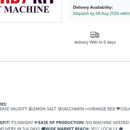
Delivery Availability:
Dispatch by 08 Aug 2026 withi
delivery With In 5 days
VES:
EASE VALIDITY ⏳
LEMON SALT 🍋
SACCHARIN 🍬
ORANGE RED 🧡
COLA
OFIT:
₹3,500/DAY 💸
EASE OF PRODUCTION:
NO MACHINE NEEDED 
ELIVERY IN 5-6 DAYS 🚚
WIDE MARKET REACH:
SELL LOCALLY 🏘️