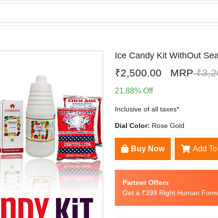
Ice Candy Kit WithOut Se
₹2,500.00
MRP
₹3,2
21.88% Off
Inclusive of all taxes*
Dial Color:
Rose Gold
Buy Now
Add To
Partner Offers
Get a ₹399 Right Human Formu