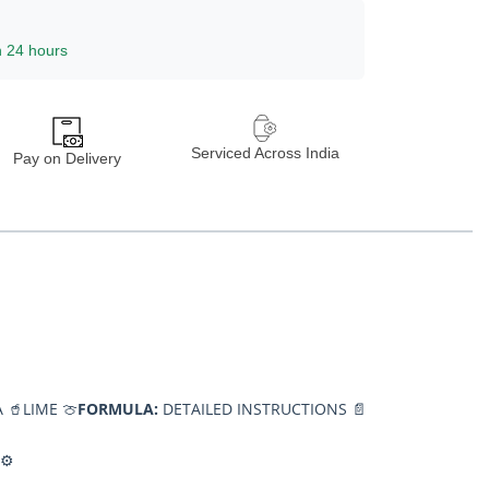
n 24 hours
Serviced Across India
Pay on Delivery
 🥤
LIME 🍈
FORMULA:
DETAILED INSTRUCTIONS 📄
⚙️