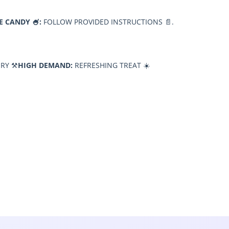
E CANDY 🍧:
FOLLOW PROVIDED INSTRUCTIONS 📄.
RY ⚒️
HIGH DEMAND:
REFRESHING TREAT ☀️