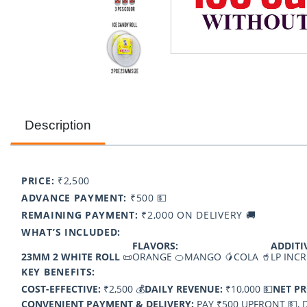
Description
PRICE:
₹2,500
ADVANCE PAYMENT:
₹500 💵
REMAINING PAYMENT:
₹2,000 ON DELIVERY 🚚
WHAT’S INCLUDED:
FLAVORS:
ADDITI
23MM 2 WHITE ROLL
📜
ORANGE 🍊
MANGO 🥭
COLA 🥤
LP INCR
KEY BENEFITS:
COST-EFFECTIVE:
₹2,500 💰
DAILY REVENUE:
₹10,000 💵
NET PR
CONVENIENT PAYMENT & DELIVERY:
PAY ₹500 UPFRONT 💵, D