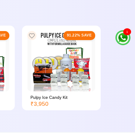
1
AVE
91.22% SAVE
Pulpy Ice Candy Kit
Ice Candy
₹3,950
₹3,200