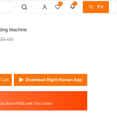
0
1
₹
0
aling Machine
00.00
 Cart
Download Right Human App
la Book FREE with This Order!