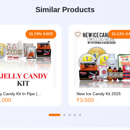
Similar Products
15.79% SAVE
22.22% S
ly Candy Kit In Pipe (...
New Ice Candy Kit 2025
,000
₹3,500