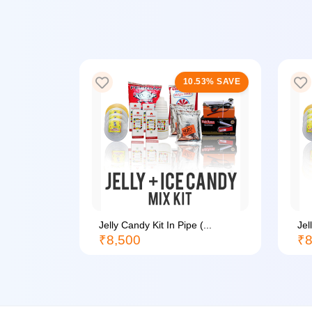
20% SAVE
10.53% SAVE
Jelly Candy Kit In Pipe (...
Jel
₹8,500
₹8