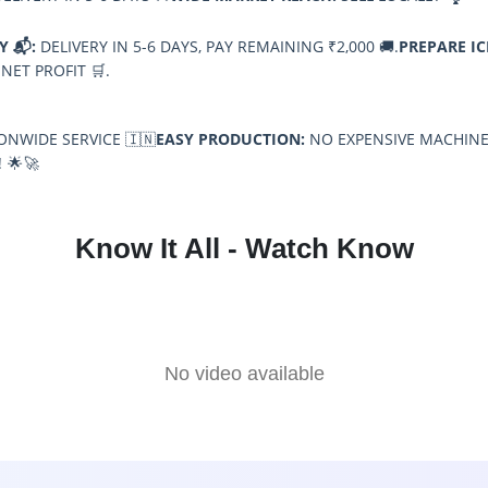
Y 📬:
DELIVERY IN 5-6 DAYS, PAY REMAINING ₹2,000 🚚.
PREPARE IC
 NET PROFIT 🛒.
NWIDE SERVICE 🇮🇳
EASY PRODUCTION:
NO EXPENSIVE MACHINE
 🌟🚀
Know It All - Watch Know
No video available