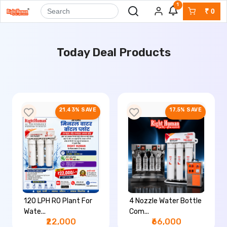
1
₹
0
Today Deal Products
21.43% SAVE
17.5% SAVE
120 LPH RO Plant For
4 Nozzle Water Bottle
Wate...
Com...
₹22,000
₹66,000