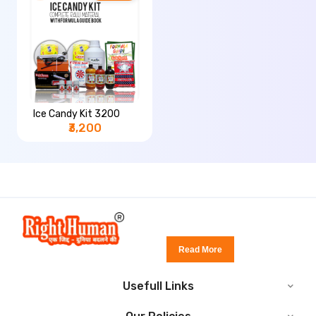
Ice Candy Kit 3200
₹3,200
Read More
Usefull Links