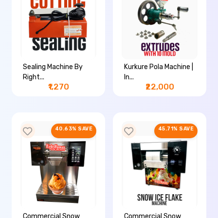
Sealing Machine By
Kurkure Pola Machine |
Right...
In...
₹1,270
₹22,000
40.63% SAVE
45.71% SAVE
Commercial Snow
Commercial Snow