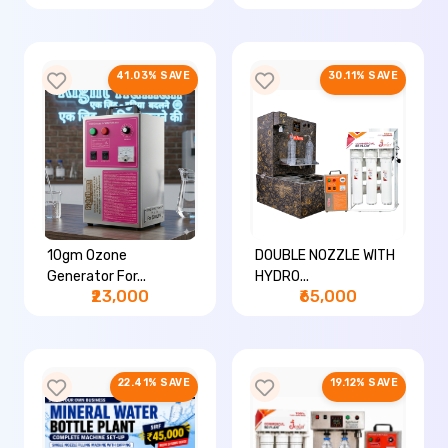
41.03% SAVE
30.11% SAVE
10gm Ozone
DOUBLE NOZZLE WITH
Generator For...
HYDRO...
₹23,000
₹65,000
22.41% SAVE
19.12% SAVE