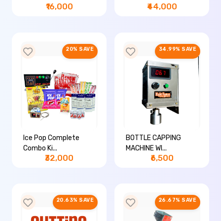
₹16,000
₹44,000
20% SAVE
34.99% SAVE
Ice Pop Complete
BOTTLE CAPPING
Combo Ki...
MACHINE WI...
₹32,000
₹6,500
20.63% SAVE
26.67% SAVE