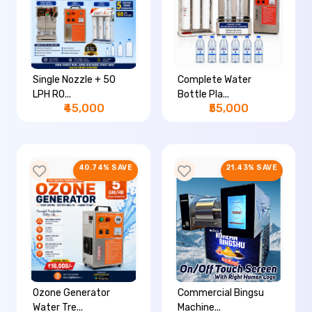
Single Nozzle + 50
Complete Water
LPH RO...
Bottle Pla...
₹45,000
₹55,000
40.74% SAVE
21.43% SAVE
Ozone Generator
Commercial Bingsu
Water Tre...
Machine...