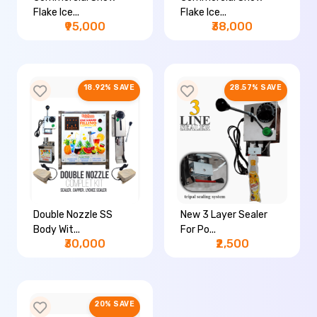
Flake Ice...
Flake Ice...
₹95,000
₹38,000
18.92% SAVE
28.57% SAVE
Double Nozzle SS
New 3 Layer Sealer
Body Wit...
For Po...
₹30,000
₹2,500
20% SAVE