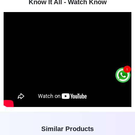
Know It All - Watch Know
1
Similar Products