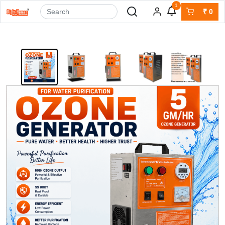
1
₹
0