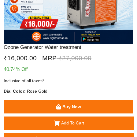
Ozone Generator Water treatment
₹16,000.00
MRP
₹27,000.00
40.74% Off
Inclusive of all taxes*
Dial Color:
Rose Gold
Buy Now
Add To Cart