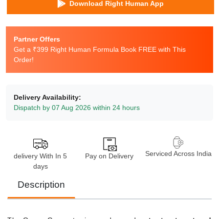
Download Right Human App
Partner Offers
Get a ₹399 Right Human Formula Book FREE with This
Order!
Delivery Availability:
Dispatch by 07 Aug 2026 within 24 hours
Serviced Across India
delivery With In 5
Pay on Delivery
days
Description