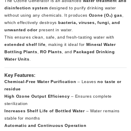
The Ozone Generator is an advanced
water treatment and
disinfection system
designed to purify drinking water
without using any chemicals. It produces
Ozone (O₃) gas
,
which effectively destroys
bacteria, viruses, fungi, and
unwanted odor
present in water.
This ensures clean, safe, and fresh-tasting water with
extended shelf life
, making it ideal for
Mineral Water
Bottling Plants
,
RO Plants
, and
Packaged Drinking
Water Units
.
Key Features:
Chemical-Free Water Purification
– Leaves
no taste or
residue
High Ozone Output Efficiency
– Ensures complete
sterilization
Increases Shelf Life of Bottled Water
– Water remains
stable for months
Automatic and Continuous Operation