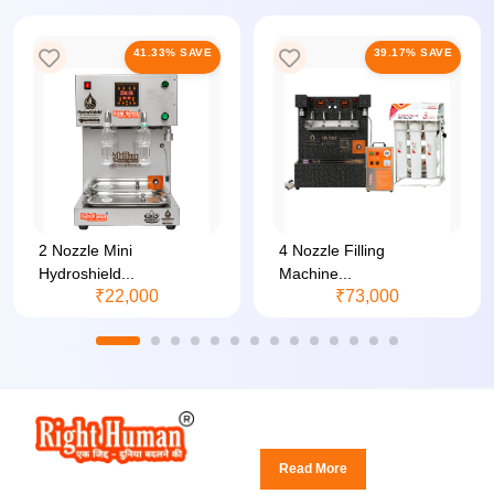
41.33% SAVE
39.17% SAVE
2 Nozzle Mini
4 Nozzle Filling
Hydroshield...
Machine...
₹22,000
₹73,000
Read More