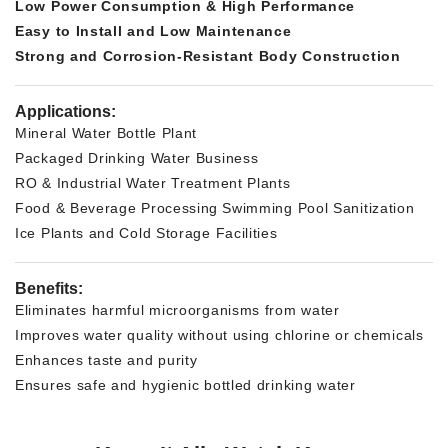
Low Power Consumption & High Performance
Easy to Install and Low Maintenance
Strong and Corrosion-Resistant Body Construction
Applications:
Mineral Water Bottle Plant
Packaged Drinking Water Business
RO & Industrial Water Treatment Plants
Food & Beverage Processing
Swimming Pool Sanitization
Ice Plants and Cold Storage Facilities
Benefits:
Eliminates harmful microorganisms from water
Improves water quality without using chlorine or chemicals
Enhances taste and purity
Ensures safe and hygienic bottled drinking water