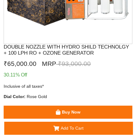
DOUBLE NOZZLE WITH HYDRO SHILD TECHNOLGY
+ 100 LPH RO + OZONE GENERATOR
₹65,000.00
MRP
₹93,000.00
30.11% Off
Inclusive of all taxes*
Dial Color:
Rose Gold
Buy Now
Add To Cart