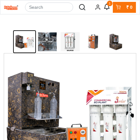
1
₹
0