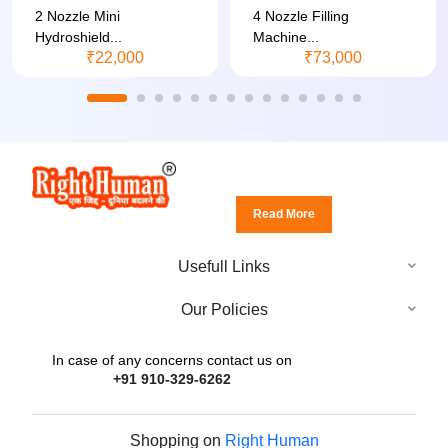
2 Nozzle Mini
4 Nozzle Filling
Hydroshield...
Machine...
₹22,000
₹73,000
Read More
Usefull Links
Our Policies
In case of any concerns contact us on
+91 910-329-6262
Shopping on
Right Human