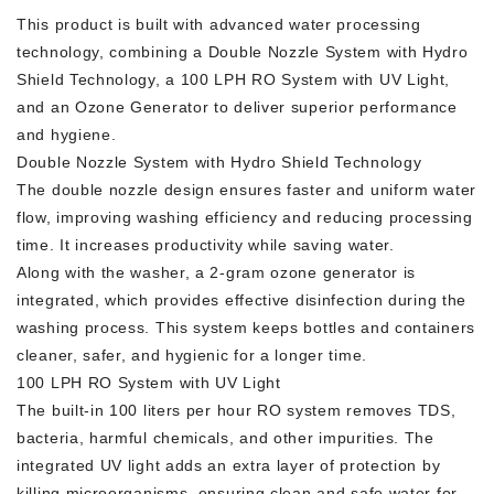
This product is built with advanced water processing
technology, combining a Double Nozzle System with Hydro
Shield Technology, a 100 LPH RO System with UV Light,
and an Ozone Generator to deliver superior performance
and hygiene.
Double Nozzle System with Hydro Shield Technology
The double nozzle design ensures faster and uniform water
flow, improving washing efficiency and reducing processing
time. It increases productivity while saving water.
Along with the washer, a 2-gram ozone generator is
integrated, which provides effective disinfection during the
washing process. This system keeps bottles and containers
cleaner, safer, and hygienic for a longer time.
100 LPH RO System with UV Light
The built-in 100 liters per hour RO system removes TDS,
bacteria, harmful chemicals, and other impurities. The
integrated UV light adds an extra layer of protection by
killing microorganisms, ensuring clean and safe water for