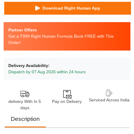
Download Right Human App
Partner Offers
Get a ₹399 Right Human Formula Book FREE with This
Order!
Delivery Availability:
Dispatch by 07 Aug 2026 within 24 hours
Serviced Across India
delivery With In 5
Pay on Delivery
days
Description