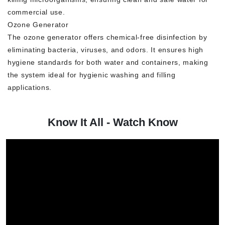
commercial use.
Ozone Generator
The ozone generator offers chemical-free disinfection by
eliminating bacteria, viruses, and odors. It ensures high
hygiene standards for both water and containers, making
the system ideal for hygienic washing and filling
applications.
Know It All - Watch Know