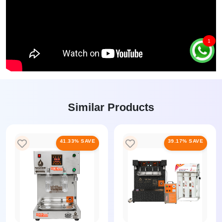
1
Similar Products
41.33% SAVE
39.17% SAVE