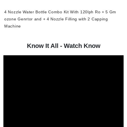
4 Nozzle Water Bottle Combo Kit With 120lph Ro + 5 Gm
ozone Genrtor and + 4 Nozzle Filling with 2 Capping
Machine
Know It All - Watch Know