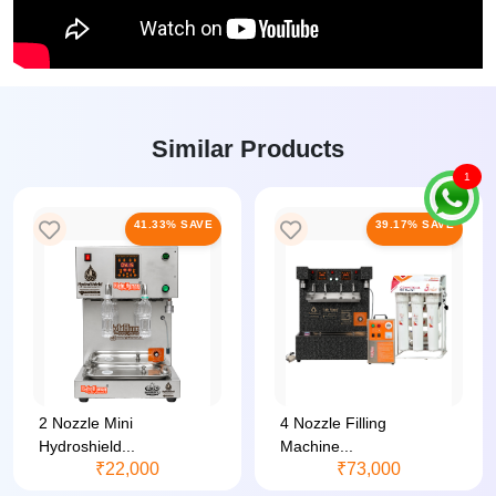
Similar Products
1
41.33% SAVE
39.17% SAVE
2 Nozzle Mini
4 Nozzle Filling
Hydroshield...
Machine...
₹22,000
₹73,000