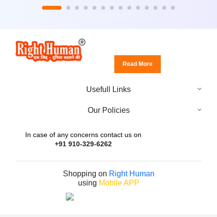
Read More
Usefull Links
Our Policies
In case of any concerns contact us on
+91 910-329-6262
Shopping on
Right Human
using
Mobile APP