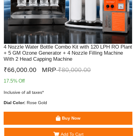
4 Nozzle Water Bottle Combo Kit with 120 LPH RO Plant
+ 5 GM Ozone Generator + 4 Nozzle Filling Machine
With 2 Head Capping Machine
₹66,000.00
MRP
₹80,000.00
17.5% Off
Inclusive of all taxes*
Dial Color:
Rose Gold
Buy Now
Add To Cart