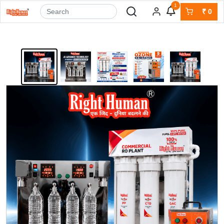
1
₹
0