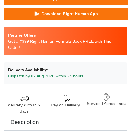
Download Right Human App
Partner Offers
Get a ₹399 Right Human Formula Book FREE with This
Order!
Delivery Availability:
Dispatch by 07 Aug 2026 within 24 hours
Serviced Across India
delivery With In 5
Pay on Delivery
days
Description