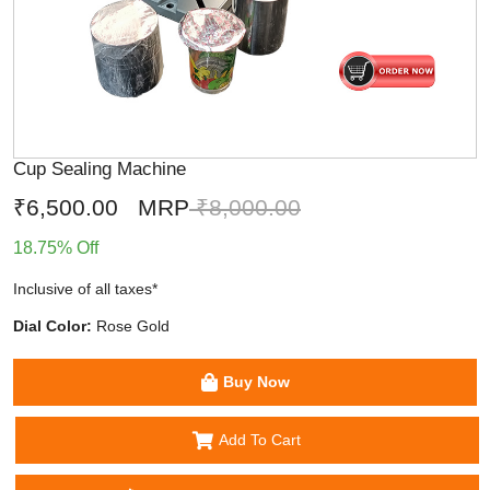
Cup Sealing Machine
₹6,500.00
MRP
₹8,000.00
18.75% Off
Inclusive of all taxes*
Dial Color:
Rose Gold
Buy Now
Add To Cart