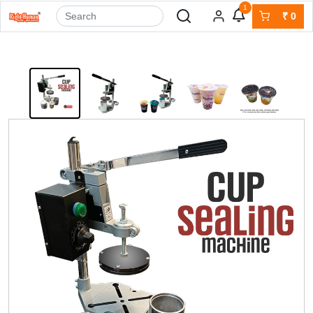
1
₹
0