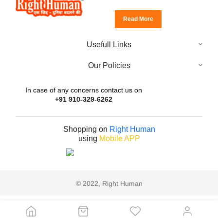
Read More
Usefull Links
Our Policies
In case of any concerns contact us on
+91 910-329-6262
Shopping on
Right Human
using
Mobile APP
© 2022, Right Human