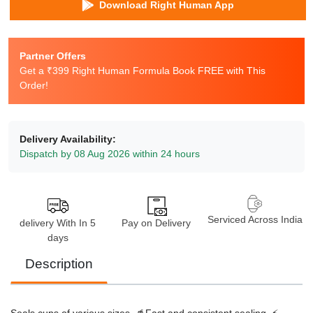
Download Right Human App
Partner Offers
Get a ₹399 Right Human Formula Book FREE with This
Order!
Delivery Availability:
Dispatch by 08 Aug 2026 within 24 hours
Serviced Across India
delivery With In 5
Pay on Delivery
days
Description
Seals cups of various sizes. 🥤
Fast and consistent sealing. ⚡