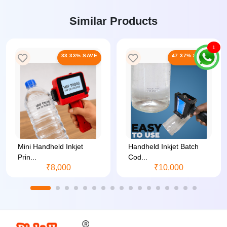
Similar Products
1
33.33% SAVE
47.37% SAVE
Mini Handheld Inkjet
Handheld Inkjet Batch
Prin...
Cod...
₹8,000
₹10,000