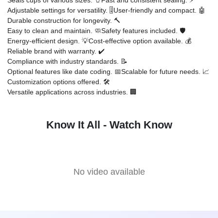
Adjustable settings for versatility. 🎚️
User-friendly and compact. 🤖
Durable construction for longevity. 🔨
Easy to clean and maintain. 🧼
Safety features included. 🛡️
Energy-efficient design. 💡
Cost-effective option available. 💰
Reliable brand with warranty. ✔️
Compliance with industry standards. 📝
Optional features like date coding. 📅
Scalable for future needs. 📈
Customization options offered. 🛠️
Versatile applications across industries. 🏢
Know It All - Watch Know
No video available