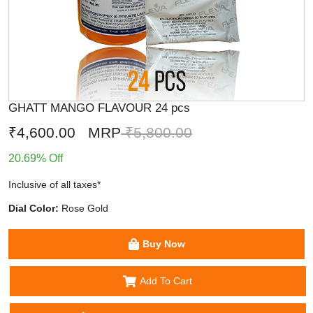
GHATT MANGO FLAVOUR 24 pcs
₹4,600.00
MRP
₹5,800.00
20.69% Off
Inclusive of all taxes*
Dial Color:
Rose Gold
Buy Now
Add To Cart