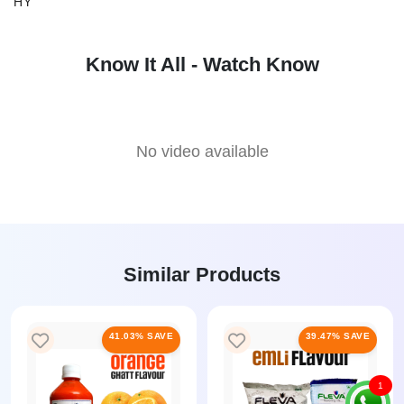
HY
Know It All - Watch Know
No video available
Similar Products
41.03% SAVE
39.47% SAVE
1