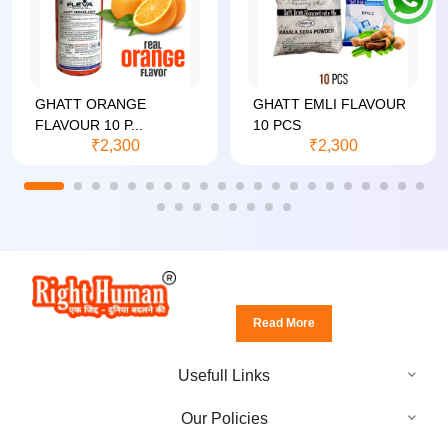
GHATT ORANGE
GHATT EMLI FLAVOUR
FLAVOUR 10 P...
10 PCS
₹2,300
₹2,300
Read More
Usefull Links
Our Policies