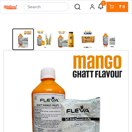
1
₹
0