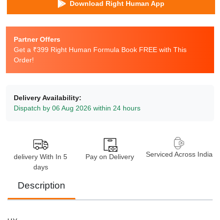
Download Right Human App
Partner Offers
Get a ₹399 Right Human Formula Book FREE with This
Order!
Delivery Availability:
Dispatch by 06 Aug 2026 within 24 hours
Serviced Across India
delivery With In 5
Pay on Delivery
days
Description