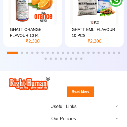
GHATT ORANGE
GHATT EMLI FLAVOUR
FLAVOUR 10 P...
10 PCS
₹2,300
₹2,300
Read More
Usefull Links
Our Policies