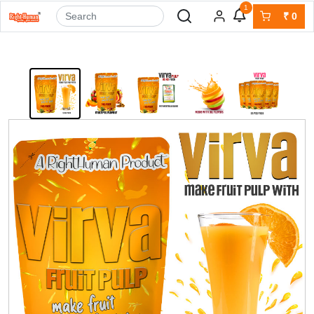
1
₹
0