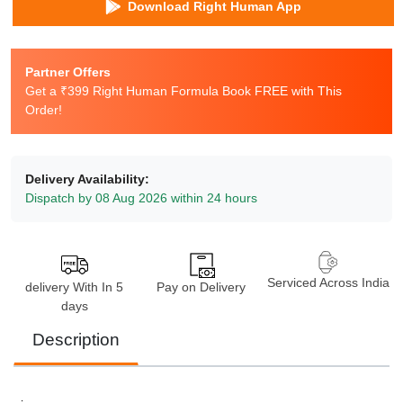
Download Right Human App
Partner Offers
Get a ₹399 Right Human Formula Book FREE with This
Order!
Delivery Availability:
Dispatch by 08 Aug 2026 within 24 hours
Serviced Across India
delivery With In 5
Pay on Delivery
days
Description