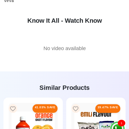
virva
Know It All - Watch Know
No video available
Similar Products
41.03% SAVE
39.47% SAVE
1