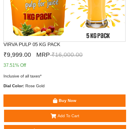
VIRVA PULP 05 KG PACK
₹9,999.00
MRP
₹16,000.00
37.51% Off
Inclusive of all taxes*
Dial Color:
Rose Gold
Buy Now
Add To Cart