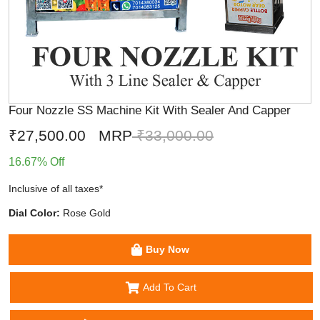
Four Nozzle SS Machine Kit With Sealer And Capper
₹27,500.00
MRP
₹33,000.00
16.67% Off
Inclusive of all taxes*
Dial Color:
Rose Gold
Buy Now
Add To Cart