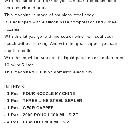
With this kit of four nozzles you can start the business of
both pouch and bottle.
This machine is made of stainless steel body.
It is equipped with 4 silicon base compressor and 4 steel
nozzles.
With this kit you get a 3 line sealer which will seal your
pouch without leaking. And with the gear capper you can
cap the bottle.
With this machine you can fill liquid pouches or bottles from
10 ml to 5 liter.
This machine will run on domestic electricity.
IN THIS KIT
- 1 Pcs FOUR NOZZLE MACHINE
- 1 Pcs THREE LINE STEEL SEALER
- 1 Pcs GEAR CAPPER
- 1 Pcs 2000 POUCH 100 ML. SIZE
- 4 Pcs FLAVOUR 500 ML. SIZE