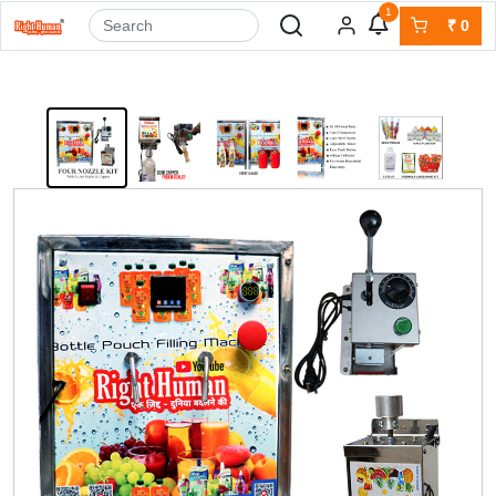
1
₹
0