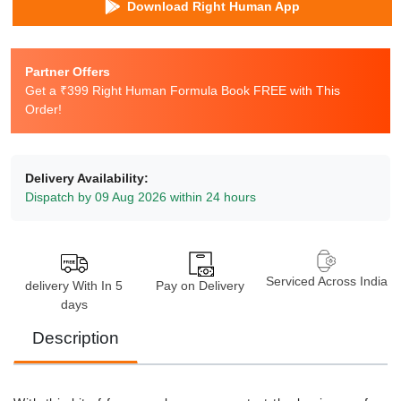
Download Right Human App
Partner Offers
Get a ₹399 Right Human Formula Book FREE with This
Order!
Delivery Availability:
Dispatch by 09 Aug 2026 within 24 hours
Serviced Across India
delivery With In 5
Pay on Delivery
days
Description