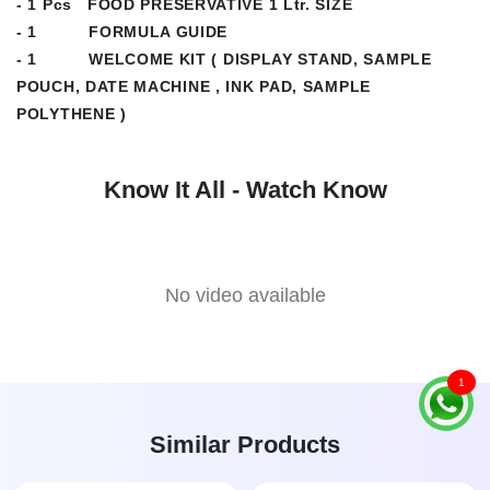
- 1 Pcs FOOD PRESERVATIVE 1 Ltr. SIZE
- 1 FORMULA GUIDE
- 1 WELCOME KIT ( DISPLAY STAND, SAMPLE
POUCH, DATE MACHINE , INK PAD, SAMPLE
POLYTHENE )
Know It All - Watch Know
No video available
1
Similar Products