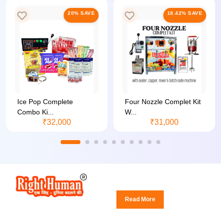
20% SAVE
18.42% SAVE
Ice Pop Complete
Four Nozzle Complet Kit
Combo Ki...
W...
₹32,000
₹31,000
Read More