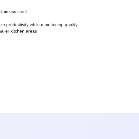
tainless steel
e productivity while maintaining quality
aller kitchen areas