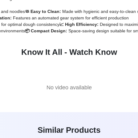
a and noodles
🧼 Easy to Clean:
Made with hygienic and easy-to-clean s
ation:
Features an automated gear system for efficient production
 for optimal dough consistency
📈 High Efficiency:
Designed to maximiz
 environments
📦 Compact Design:
Space-saving design suitable for sm
Know It All - Watch Know
No video available
Similar Products