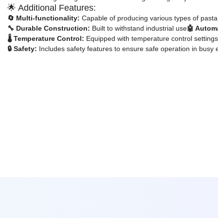
🌟 Additional Features:
🔄 Multi-functionality:
Capable of producing various types of past
🔧 Durable Construction:
Built to withstand industrial use
🤖 Autom
🌡️ Temperature Control:
Equipped with temperature control settings
🔒 Safety:
Includes safety features to ensure safe operation in busy