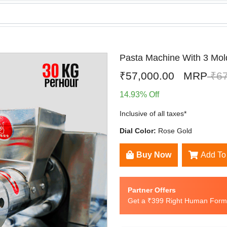
Pasta Machine With 3 Mol
₹57,000.00
MRP
₹67
14.93% Off
Inclusive of all taxes*
Dial Color:
Rose Gold
Buy Now
Add To
Partner Offers
Get a ₹399 Right Human Formu