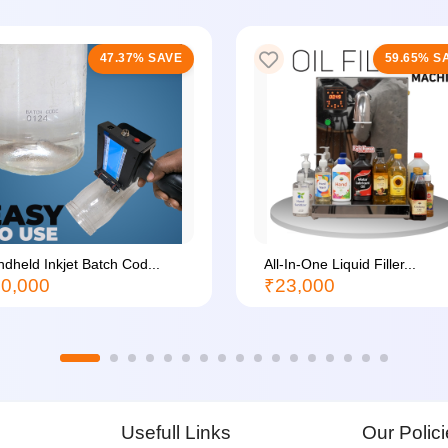
47.37% SAVE
59.65% S
dheld Inkjet Batch Cod...
All-In-One Liquid Filler...
0,000
₹23,000
Usefull Links
Our Polic