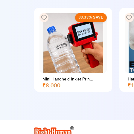
33% SAVE
33.33% SAVE
li...
Mini Handheld Inkjet Prin...
Han
₹8,000
₹1