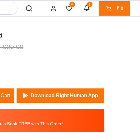
0
1
₹
0
d
,000.00
 Cart
Download Right Human App
la Book FREE with This Order!