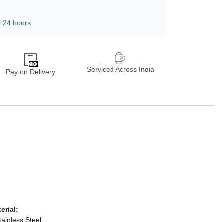
n 24 hours
Serviced Across India
Pay on Delivery
terial:
tainless Steel