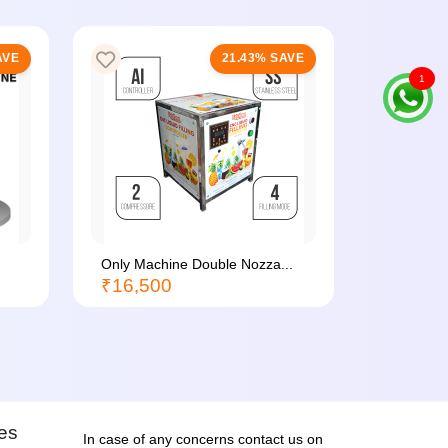
AVE
21.43% SAVE
1
Only Machine Double Nozza...
Batch Co
₹16,500
₹1,500
ies
In case of any concerns contact us on