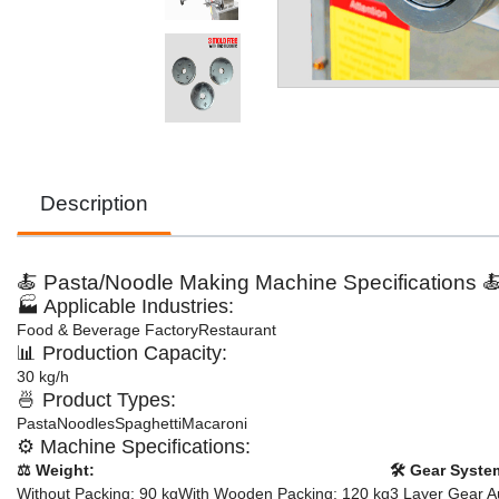
Description
🍝 Pasta/Noodle Making Machine Specifications 
🏭 Applicable Industries:
Food & Beverage Factory
Restaurant
📊 Production Capacity:
30 kg/h
🍜 Product Types:
Pasta
Noodles
Spaghetti
Macaroni
⚙️ Machine Specifications:
⚖️ Weight:
🛠️ Gear Syste
Without Packing: 90 kg
With Wooden Packing: 120 kg
3 Layer Gear A