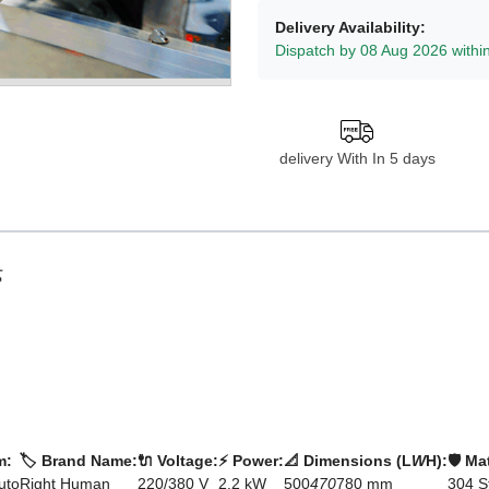
Delivery Availability:
Dispatch by 08 Aug 2026 withi
delivery With In 5 days

m:
🏷️ Brand Name:
🔌 Voltage:
⚡ Power:
📐 Dimensions (L
W
H):
🛡️ Ma
uto
Right Human
220/380 V
2.2 kW
500
470
780 mm
304 S