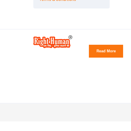
Read More