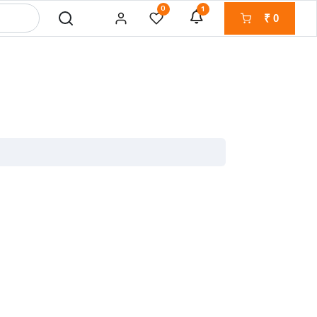
0
1
₹
0