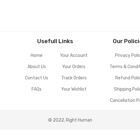
Usefull Links
Our Polic
Home
Your Account
Privacy Poli
About Us
Your Orders
Terms & Condi
Contact Us
Track Orders
Refund Poli
FAQs
Your Wishlist
Shipping Pol
Cancellation P
© 2022, Right Human