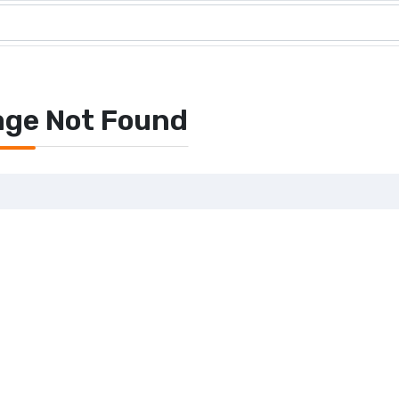
age Not Found