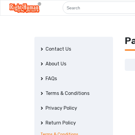
P
Contact Us
About Us
FAQs
Terms & Conditions
Privacy Policy
Return Policy
Terms & Conditions