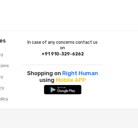
ies
In case of any concerns contact us
on
+91 910-329-6262
cy
tions
Shopping on
Right Human
cy
using
Mobile APP
icy
olicy