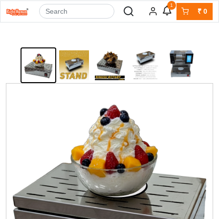
1
₹
0