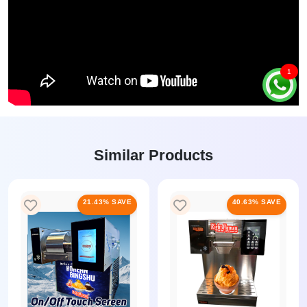
1
Similar Products
21.43% SAVE
40.63% SAVE