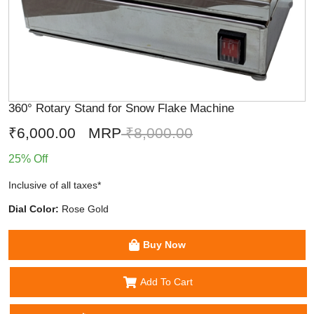
360° Rotary Stand for Snow Flake Machine
₹6,000.00
MRP
₹8,000.00
25% Off
Inclusive of all taxes*
Dial Color:
Rose Gold
Buy Now
Add To Cart