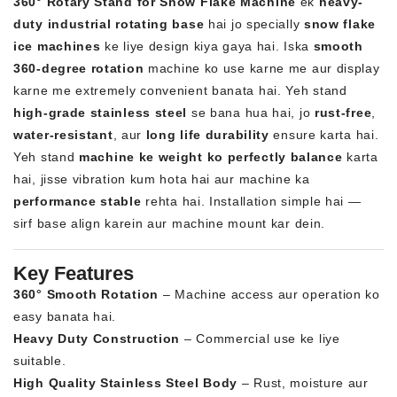
360° Rotary Stand for Snow Flake Machine
ek
heavy-
duty industrial rotating base
hai jo specially
snow flake
ice machines
ke liye design kiya gaya hai. Iska
smooth
360-degree rotation
machine ko use karne me aur display
karne me extremely convenient banata hai. Yeh stand
high-grade stainless steel
se bana hua hai, jo
rust-free
,
water-resistant
, aur
long life durability
ensure karta hai.
Yeh stand
machine ke weight ko perfectly balance
karta
hai, jisse vibration kum hota hai aur machine ka
performance stable
rehta hai. Installation simple hai —
sirf base align karein aur machine mount kar dein.
Key Features
360° Smooth Rotation
– Machine access aur operation ko
easy banata hai.
Heavy Duty Construction
– Commercial use ke liye
suitable.
High Quality Stainless Steel Body
– Rust, moisture aur