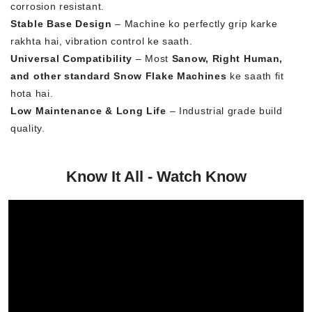
corrosion resistant.
Stable Base Design
– Machine ko perfectly grip karke
rakhta hai, vibration control ke saath.
Universal Compatibility
– Most
Sanow, Right Human,
and other standard Snow Flake Machines
ke saath fit
hota hai.
Low Maintenance & Long Life
– Industrial grade build
quality.
Know It All - Watch Know