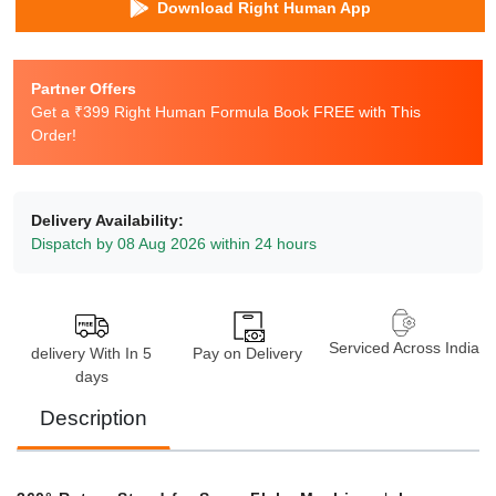
Download Right Human App
Partner Offers
Get a ₹399 Right Human Formula Book FREE with This
Order!
Delivery Availability:
Dispatch by 08 Aug 2026 within 24 hours
Serviced Across India
delivery With In 5
Pay on Delivery
days
Description