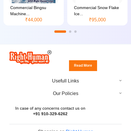
Commercial Bingsu
Commercial Snow Flake
Machine...
Ice...
₹44,000
₹95,000
Read More
Usefull Links
Our Policies
In case of any concerns contact us on
+91 910-329-6262